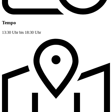
Tempo
13:30 Uhr bis 18:30 Uhr