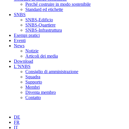
Perché costruire in modo sostenibile
Standard ed etichette
SNBS
SNBS-Edificio
SNBS-Quartiere
SNBS-Infrastruttura
Esempi pratici
Eventi
News
Notizie
Articoli dei media
Download
L’NNBS
Consiglio di amministrazione
Squadra
Supporto
Membri
Diventa membro
Contatto
DE
FR
IT