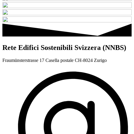
Rete Edifici Sostenibili Svizzera (NNBS)
Fraumünsterstrasse 17 Casella postale CH-8024 Zurigo