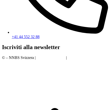
+41 44 552 32 88
Iscriviti alla newsletter
© – NNBS Svizzera |
protezione dei dati
|
Impronta