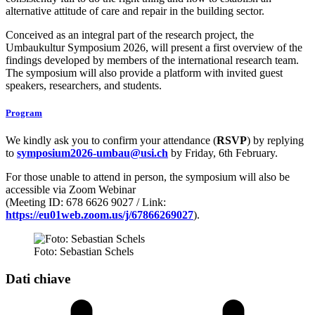
alternative attitude of care and repair in the building sector.
Conceived as an integral part of the research project, the
Umbaukultur Symposium 2026, will present a first overview of the
findings developed by members of the international research team.
The symposium will also provide a platform with invited guest
speakers, researchers, and students.
Program
We kindly ask you to confirm your attendance (
RSVP
) by replying
to
symposium2026-umbau@usi.ch
by Friday, 6th February.
For those unable to attend in person, the symposium will also be
accessible via Zoom Webinar
(Meeting ID: 678 6626 9027 / Link:
https://eu01web.zoom.us/j/67866269027
).
Foto: Sebastian Schels
Dati chiave