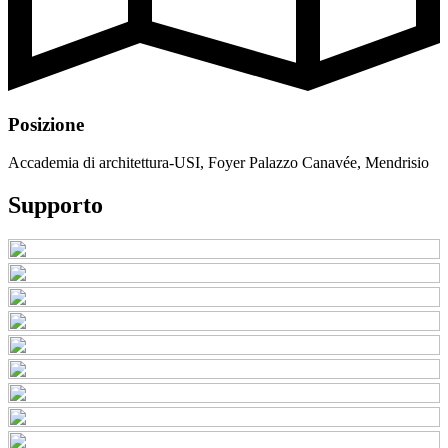
Posizione
Accademia di architettura-USI, Foyer Palazzo Canavée, Mendrisio
Supporto