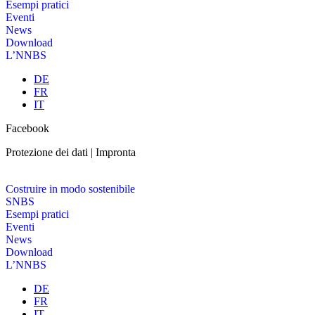
Esempi pratici
Eventi
News
Download
L’NNBS
DE
FR
IT
Facebook
Protezione dei dati | Impronta
Costruire in modo sostenibile
SNBS
Esempi pratici
Eventi
News
Download
L’NNBS
DE
FR
IT