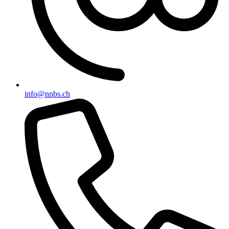
info@nnbs.ch