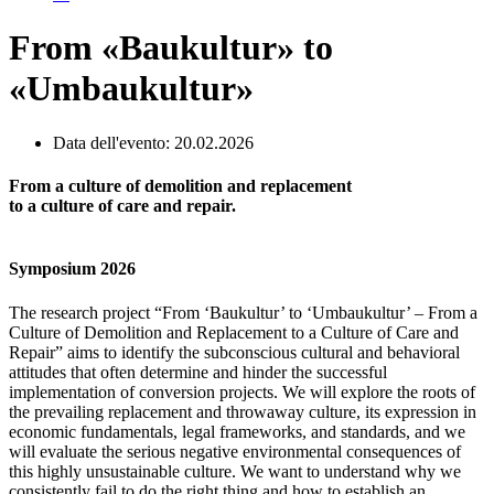
From «Baukultur» to
«Umbaukultur»
Data dell'evento: 20.02.2026
From a culture of demolition and replacement
to a culture of care and repair.
Symposium 2026
The research project “From ‘Baukultur’ to ‘Umbaukultur’ – From a
Culture of Demolition and Replacement to a Culture of Care and
Repair” aims to identify the subconscious cultural and behavioral
attitudes that often determine and hinder the successful
implementation of conversion projects. We will explore the roots of
the prevailing replacement and throwaway culture, its expression in
economic fundamentals, legal frameworks, and standards, and we
will evaluate the serious negative environmental consequences of
this highly unsustainable culture. We want to understand why we
consistently fail to do the right thing and how to establish an