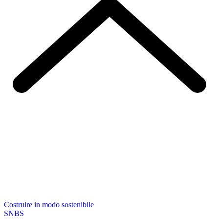
Costruire in modo sostenibile
SNBS