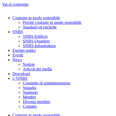
Vai al contenuto
Costruire in modo sostenibile
Perché costruire in modo sostenibile
Standard ed etichette
SNBS
SNBS-Edificio
SNBS-Quartiere
SNBS-Infrastruttura
Esempi pratici
Eventi
News
Notizie
Articoli dei media
Download
L’NNBS
Consiglio di amministrazione
Squadra
Supporto
Membri
Diventa membro
Contatto
Costruire in modo sostenibile