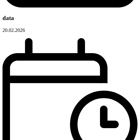
data
20.02.2026